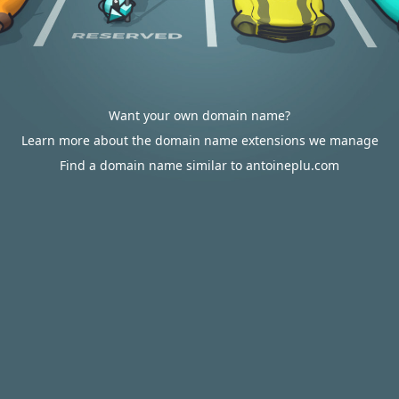
Want your own domain name?
Learn more about the domain name extensions we manage
Find a domain name similar to antoineplu.com