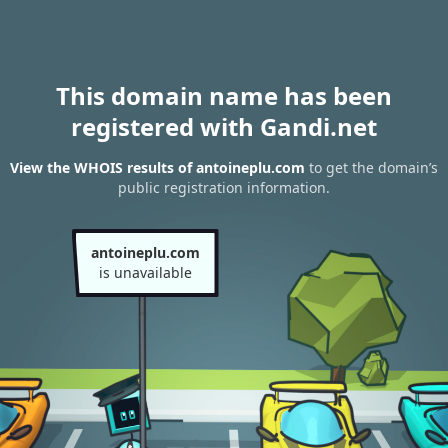
This domain name has been
registered with Gandi.net
View the WHOIS results of antoineplu.com
to get the domain’s
public registration information.
antoineplu.com
is unavailable